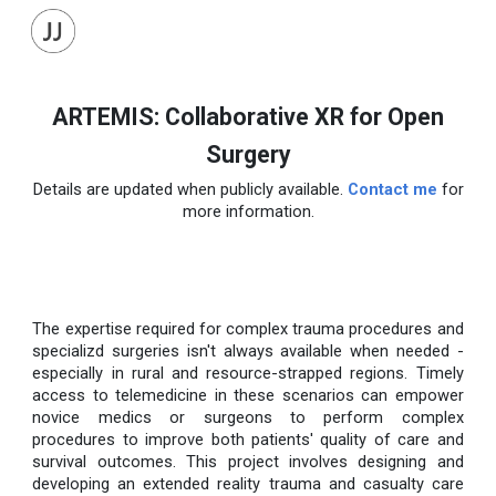
Skip to main content
Skip to navigation
ARTEMIS: Collaborative XR for Open
Surgery
Details are updated when publicly available.
Contact me
for
more information.
The expertise required for complex trauma procedures and
specializd surgeries isn't always available when needed -
especially in rural and resource-strapped regions. Timely
access to telemedicine in these scenarios can empower
novice medics or surgeons to perform complex
procedures to improve both patients' quality of care and
survival outcomes. This project involves designing and
developing an extended reality trauma and casualty care