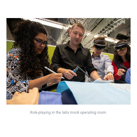
Role-playing in the labs mock operating room.