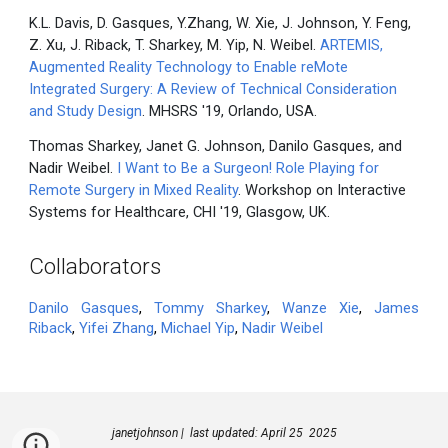
K.L. Davis, D. Gasques, Y.Zhang, W. Xie, J. Johnson, Y. Feng,
Z. Xu, J. Riback, T. Sharkey, M. Yip, N. Weibel.
ARTEMIS,
Augmented Reality Technology to Enable reMote
Integrated Surgery: A Review of Technical Consideration
and Study Design
. MHSRS '19, Orlando, USA.
Thomas Sharkey, Janet G. Johnson, Danilo Gasques, and
Nadir Weibel.
I Want to Be a Surgeon! Role Playing for
Remote Surgery in Mixed Reality
. Workshop on Interactive
Systems for Healthcare, CHI '19, Glasgow, UK.
Collaborators
Danilo Gasques
,
Tommy Sharkey
,
Wanze Xie
,
James
Riback
,
Yifei Zhang
,
Michael Yip
,
Nadir Weibel
janetjohnson | last updated: April 25 2025