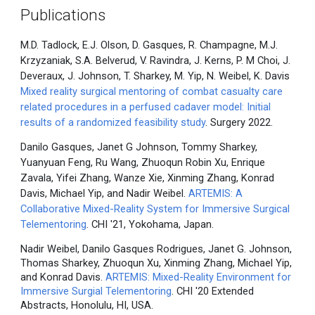
Publications
M.D. Tadlock, E.J. Olson, D. Gasques, R. Champagne, M.J.
Krzyzaniak, S.A. Belverud, V. Ravindra, J. Kerns, P. M Choi, J.
Deveraux, J. Johnson, T. Sharkey, M. Yip, N. Weibel, K. Davis
Mixed reality surgical mentoring of combat casualty care
related procedures in a perfused cadaver model: Initial
results of a randomized feasibility study
. Surgery 2022.
Danilo Gasques, Janet G Johnson, Tommy Sharkey,
Yuanyuan Feng, Ru Wang, Zhuoqun Robin Xu, Enrique
Zavala, Yifei Zhang, Wanze Xie, Xinming Zhang, Konrad
Davis, Michael Yip, and Nadir Weibel.
ARTEMIS: A
Collaborative Mixed-Reality System for Immersive Surgical
Telementoring
. CHI '21, Yokohama, Japan.
Nadir Weibel, Danilo Gasques Rodrigues, Janet G. Johnson,
Thomas Sharkey, Zhuoqun Xu, Xinming Zhang, Michael Yip,
and Konrad Davis.
ARTEMIS: Mixed-Reality Environment for
Immersive Surgial Telementoring
. CHI '20 Extended
Abstracts, Honolulu, HI, USA.