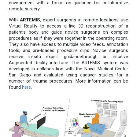
environment with a focus on guidance for collaborative
remote surgery.
With
ARTEMIS
, expert surgeons in remote locations use
Virtual Reality to access a live 3D reconstruction of a
patient’s body and guide novice surgeons on complex
procedures as if they were together in the operating room.
They also have access to multiple video feeds, annotation
tools, and pre-loaded procedure clips. Novice surgeons
receive in-situ expert guidancethrough an intuitive
Augmented Reality interface. The ARTEMIS system was
developed in collaboration with the Naval Medical Center
San Diego and evaluated using cadaver studies for a
number of trauma procedures. More information can be
found
here
.