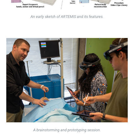
An early sketch of ARTEMIS and its features.
A brainstorming and prototyping session.